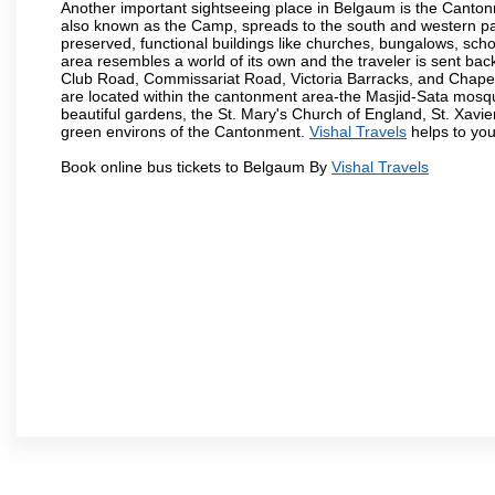
Another important sightseeing place in Belgaum is the Cantonme
also known as the Camp, spreads to the south and western part 
preserved, functional buildings like churches, bungalows, school
area resembles a world of its own and the traveler is sent bac
Club Road, Commissariat Road, Victoria Barracks, and Chap
are located within the cantonment area-the Masjid-Sata mosqu
beautiful gardens, the St. Mary's Church of England, St. Xavier
green environs of the Cantonment.
Vishal Travels
helps to you
Book online bus tickets to Belgaum By
Vishal Travels