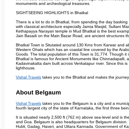
monuments and archeological treasures.
SIGHTSEEING HIGHLIGHTS in Bhatkal
There is a lot to do in Bhatkal, from spending the day basking
with classical architecture especially Jamia Masjid, Sultani M
Kethapayya Narayan temple in Mud Bhatkal is the best exampl
Jain Basadi on the Main Bazar Road, are ancient structures th
Bhatkal Town is Situtated around 130 Kms from Karwar and ab
Western Ghats which has an coastal line covered by the Arab
Goods. The total population of this Town is 31,774. Though it 
Bhatkal is famous for Ancient Monuments like Chinnadapalli, an
Kadavinakatta dam built across Venkatapur river. Since this is
lighthouse.
Vishal Travels
takes you to the Bhatkal and makes the journey
About Belgaum
Vishal Travels
takes you to the Belgaum is a city and a municipa
fourth largest city of the state of Karnataka, the first three 
It is situated nearly 2,500 ft (762 m) above sea-level and is 
and Goa. Belgaum is also headquarters for Belgaum division. T
Hubli, Gadag, Haveri, and Uttara Kannada. Government of Ka