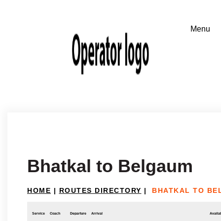
Bhatkal to Belgaum
HOME
|
ROUTES DIRECTORY
|
BHATKAL TO BE
Service
Coach
Departure
Arrival
Availab