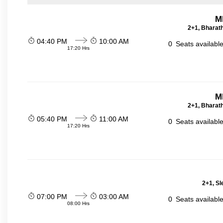
M
2+1, Bharath
04:40 PM
10:00 AM
0
Seats availabl
17:20 Hrs
M
2+1, Bharath
05:40 PM
11:00 AM
0
Seats availabl
17:20 Hrs
2+1, Sl
07:00 PM
03:00 AM
0
Seats availabl
08:00 Hrs