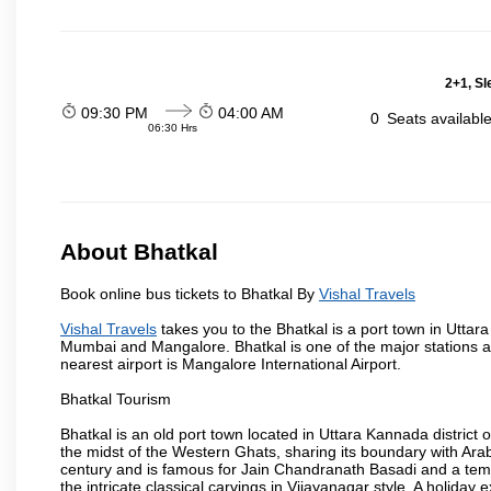
2+1, Sl
09:30 PM
04:00 AM
0
Seats availabl
06:30 Hrs
About Bhatkal
Book online bus tickets to Bhatkal By
Vishal Travels
Vishal Travels
takes you to the Bhatkal is a port town in Uttar
Mumbai and Mangalore. Bhatkal is one of the major stations
nearest airport is Mangalore International Airport.
Bhatkal Tourism
Bhatkal is an old port town located in Uttara Kannada district
the midst of the Western Ghats, sharing its boundary with Ara
century and is famous for Jain Chandranath Basadi and a templ
the intricate classical carvings in Vijayanagar style. A holid