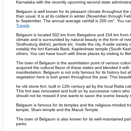
Karnataka with the recently upcoming second state administrat
Belgaum is well known for its pleasant climate throughout the
than usual. It is at its coldest in winter (November through 
to September. The annual average rainfall is 200 cm". You can 
Travels
Belgaum is located 502 km from Bangalore and 154 km from Goa.
climate and is surrounded by natural beauty in the form of rive
Sindhudurg district, jamboti etc. Inside the city, A wide variety
notably the fort Kamala Basti, Kapileshwar temple (South Kash
others. You can have touch with these places by visiting to B
The town of Belgaum is the assimilation point of various cultu
acquired the cultural flavor of these states and blended it with 
manifestation. Belgaum is not only famous for its history but a
vegetation here is lush green throughout the year. This beautif
he old stone fort, built in 12th century ad by the local Ratta r
This fort was renovated and built on by successive rulers wh
should not be missed if one wants to savor the scenic beauty 
Belgaum is famous for its temples and the religious-minded t
temple, Shani temple and the Maruti Temple.
The town of Belgaum is also known for its well-maintained pa
parks.