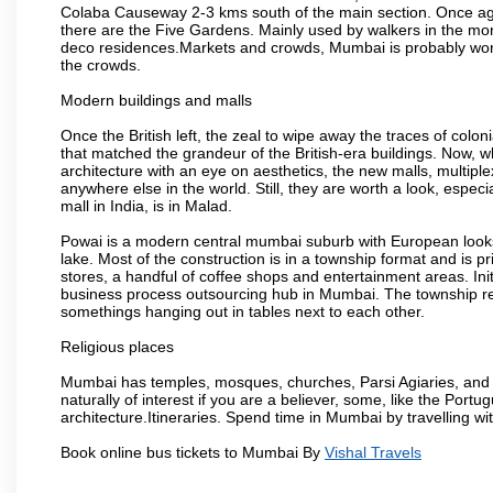
Colaba Causeway 2-3 kms south of the main section. Once again
there are the Five Gardens. Mainly used by walkers in the morn
deco residences.Markets and crowds, Mumbai is probably worth 
the crowds.
Modern buildings and malls
Once the British left, the zeal to wipe away the traces of colo
that matched the grandeur of the British-era buildings. Now, wh
architecture with an eye on aesthetics, the new malls, multiple
anywhere else in the world. Still, they are worth a look, especia
mall in India, is in Malad.
Powai is a modern central mumbai suburb with European looks.
lake. Most of the construction is in a township format and is pr
stores, a handful of coffee shops and entertainment areas. Ini
business process outsourcing hub in Mumbai. The township refle
somethings hanging out in tables next to each other.
Religious places
Mumbai has temples, mosques, churches, Parsi Agiaries, and ev
naturally of interest if you are a believer, some, like the Portu
architecture.Itineraries. Spend time in Mumbai by travelling wi
Book online bus tickets to Mumbai By
Vishal Travels