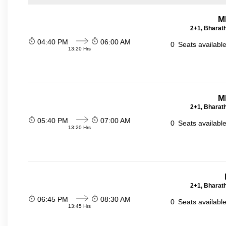
M
2+1, Bharath
04:40 PM
06:00 AM
0
Seats availabl
13:20 Hrs
M
2+1, Bharath
05:40 PM
07:00 AM
0
Seats availabl
13:20 Hrs
2+1, Bharath
06:45 PM
08:30 AM
0
Seats availabl
13:45 Hrs