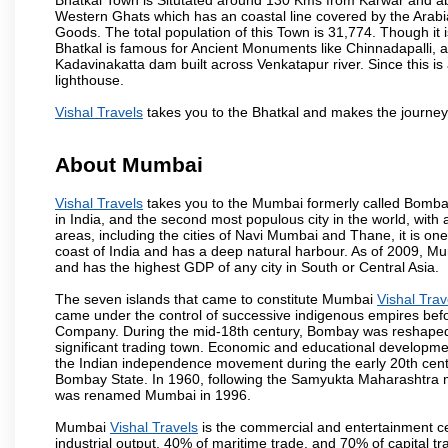
Western Ghats which has an coastal line covered by the Arab
Goods. The total population of this Town is 31,774. Though it 
Bhatkal is famous for Ancient Monuments like Chinnadapalli, an
Kadavinakatta dam built across Venkatapur river. Since this is
lighthouse.
Vishal Travels
takes you to the Bhatkal and makes the journey
About Mumbai
Vishal Travels
takes you to the Mumbai formerly called Bombay, 
in India, and the second most populous city in the world, with
areas, including the cities of Navi Mumbai and Thane, it is on
coast of India and has a deep natural harbour. As of 2009, Mum
and has the highest GDP of any city in South or Central Asia.
The seven islands that came to constitute Mumbai
Vishal Trav
came under the control of successive indigenous empires befo
Company. During the mid-18th century, Bombay was reshaped by
significant trading town. Economic and educational developmen
the Indian independence movement during the early 20th cent
Bombay State. In 1960, following the Samyukta Maharashtra m
was renamed Mumbai in 1996.
Mumbai
Vishal Travels
is the commercial and entertainment ce
industrial output, 40% of maritime trade, and 70% of capital t