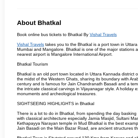
About Bhatkal
Book online bus tickets to Bhatkal By
Vishal Travels
Vishal Travels
takes you to the Bhatkal is a port town in Uttar
Mumbai and Mangalore. Bhatkal is one of the major stations
nearest airport is Mangalore International Airport.
Bhatkal Tourism
Bhatkal is an old port town located in Uttara Kannada district
the midst of the Western Ghats, sharing its boundary with Ara
century and is famous for Jain Chandranath Basadi and a templ
the intricate classical carvings in Vijayanagar style. A holid
monuments and archeological treasures.
SIGHTSEEING HIGHLIGHTS in Bhatkal
There is a lot to do in Bhatkal, from spending the day basking
with classical architecture especially Jamia Masjid, Sultani M
Kethapayya Narayan temple in Mud Bhatkal is the best exampl
Jain Basadi on the Main Bazar Road, are ancient structures th
Bhatkal Town is Situtated around 130 Kms from Karwar and ab