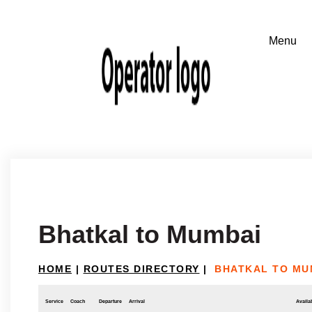
Bhatkal to Mumbai
HOME
|
ROUTES DIRECTORY
|
BHATKAL TO MU
Service
Coach
Departure
Arrival
Availab