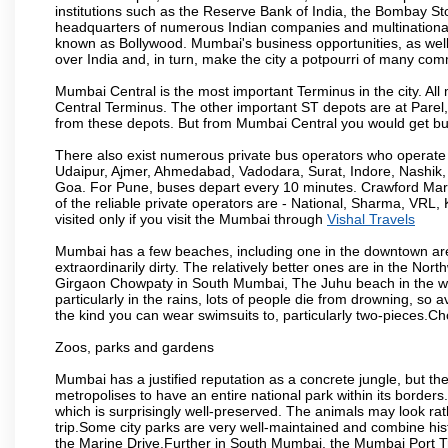
institutions such as the Reserve Bank of India, the Bombay S
headquarters of numerous Indian companies and multinational co
known as Bollywood. Mumbai's business opportunities, as well as 
over India and, in turn, make the city a potpourri of many com
Mumbai Central is the most important Terminus in the city. Al
Central Terminus. The other important ST depots are at Parel,
from these depots. But from Mumbai Central you would get bus
There also exist numerous private bus operators who operate 
Udaipur, Ajmer, Ahmedabad, Vadodara, Surat, Indore, Nashik
Goa. For Pune, buses depart every 10 minutes. Crawford Marke
of the reliable private operators are - National, Sharma, VRL
visited only if you visit the Mumbai through
Vishal Travels
Mumbai has a few beaches, including one in the downtown area
extraordinarily dirty. The relatively better ones are in the N
Girgaon Chowpaty in South Mumbai, The Juhu beach in the we
particularly in the rains, lots of people die from drowning, s
the kind you can wear swimsuits to, particularly two-pieces.C
Zoos, parks and gardens
Mumbai has a justified reputation as a concrete jungle, but ther
metropolises to have an entire national park within its borders.
which is surprisingly well-preserved. The animals may look rath
trip.Some city parks are very well-maintained and combine his
the Marine Drive.Further in South Mumbai, the Mumbai Port Trus