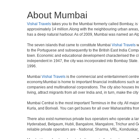
About Mumbai
Vishal Travels
takes you to the Mumbai formerly called Bombay, is th
approximately 14 million.Along with the neighbouring urban areas, 
has a deep natural harbour. As of 2009, Mumbai was named an Alpha w
The seven islands that came to constitute Mumbai
Vishal Travels
w
to the Portuguese and subsequently to the British East India Compa
town. Economic and educational development characterised the cit
independent in 1947, the city was incorporated into Bombay State
1996.
Mumbai
Vishal Travels
is the commercial and entertainment centre o
economy.Mumbai is home to important financial institutions such 
companies and multinational corporations. The city also houses Indi
living, attract migrants from all over India and, in turn, make the c
Mumbai Central is the most important Terminus in the city. All ma
Kurla, and Borivali. You can get buses for all over Maharashtra fr
There also exist numerous private bus operators who operate a la
Hyderabad, Belgaum, Hubli, Bangalore, Mangalore, Trichur and Goa
reliable private operators are - National, Sharma, VRL, Konduskar,