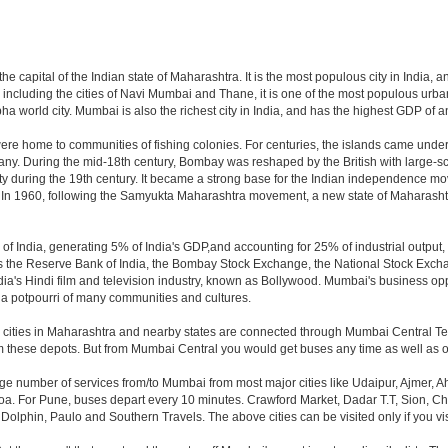
e capital of the Indian state of Maharashtra. It is the most populous city in India, 
including the cities of Navi Mumbai and Thane, it is one of the most populous urban
orld city. Mumbai is also the richest city in India, and has the highest GDP of any
ere home to communities of fishing colonies. For centuries, the islands came unde
ny. During the mid-18th century, Bombay was reshaped by the British with large-sca
y during the 19th century. It became a strong base for the Indian independence m
. In 1960, following the Samyukta Maharashtra movement, a new state of Maharash
f India, generating 5% of India's GDP,and accounting for 25% of industrial output, 
as the Reserve Bank of India, the Bombay Stock Exchange, the National Stock Exch
a's Hindi film and television industry, known as Bollywood. Mumbai's business opport
ity a potpourri of many communities and cultures.
jor cities in Maharashtra and nearby states are connected through Mumbai Central T
om these depots. But from Mumbai Central you would get buses any time as well as o
rge number of services from/to Mumbai from most major cities like Udaipur, Ajmer,
. For Pune, buses depart every 10 minutes. Crawford Market, Dadar T.T, Sion, Chem
 Dolphin, Paulo and Southern Travels. The above cities can be visited only if you v