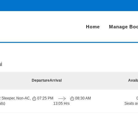
Home
Manage Boo
i
Departure
Arrival
Avail
z Sleeper, Non-AC,
07:25 PM
08:30 AM
ts)
13:05 Hrs
Seats a