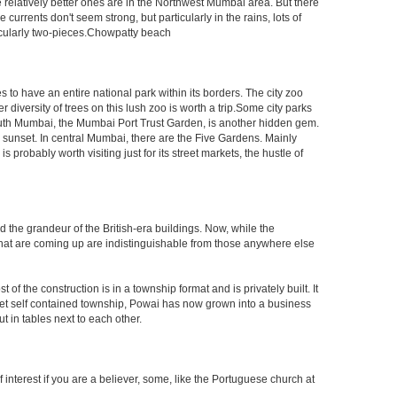
e relatively better ones are in the Northwest Mumbai area. But there
ents don't seem strong, but particularly in the rains, lots of
icularly two-pieces.Chowpatty beach
s to have an entire national park within its borders. The city zoo
 diversity of trees on this lush zoo is worth a trip.Some city parks
South Mumbai, the Mumbai Port Trust Garden, is another hidden gem.
d sunset. In central Mumbai, there are the Five Gardens. Mainly
robably worth visiting just for its street markets, the hustle of
ed the grandeur of the British-era buildings. Now, while the
s that are coming up are indistinguishable from those anywhere else
 the construction is in a township format and is privately built. It
arket self contained township, Powai has now grown into a business
 in tables next to each other.
interest if you are a believer, some, like the Portuguese church at