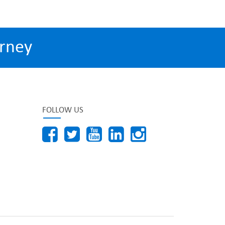
rney
FOLLOW US