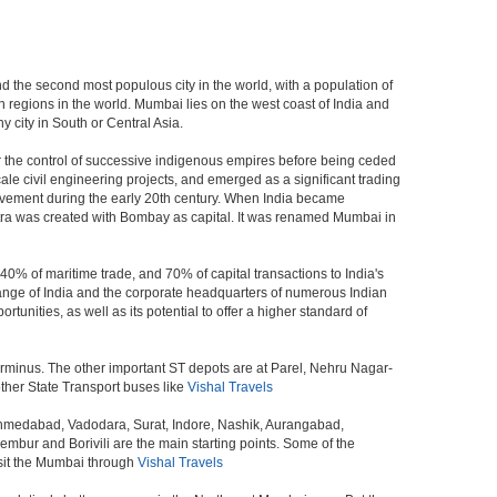
and the second most populous city in the world, with a population of
 regions in the world. Mumbai lies on the west coast of India and
 city in South or Central Asia.
r the control of successive indigenous empires before being ceded
le civil engineering projects, and emerged as a significant trading
ovement during the early 20th century. When India became
tra was created with Bombay as capital. It was renamed Mumbai in
40% of maritime trade, and 70% of capital transactions to India's
ange of India and the corporate headquarters of numerous Indian
unities, as well as its potential to offer a higher standard of
erminus. The other important ST depots are at Parel, Nehru Nagar-
ther State Transport buses like
Vishal Travels
 Ahmedabad, Vadodara, Surat, Indore, Nashik, Aurangabad,
bur and Borivili are the main starting points. Some of the
isit the Mumbai through
Vishal Travels