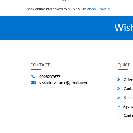
Book online bus tickets to Mumbai By
Vishal Travels
Wis
CONTACT
QUICK 
9008237677
Offer
vishaltravelsmlr@gmail.com
Conta
Sched
Agent
Confi