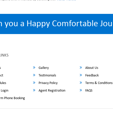
h you a Happy Comfortable Jou
LINKS
s
Gallery
About Us
ct
Testimonials
Feedback
ules
Privacy Policy
Terms & Conditions
 Login
Agent Registration
FAQS
rm Phone Booking