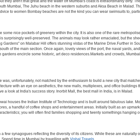
hey aren't that great and the water off Mumbai's coast is extraordinarily dirty. Th
th Mumbai, The Juhu beach in the western suburbs and Aksa Beach in Malad. The curr
f advice to women Bombay beaches are not the kind you can wear swimsuits to, part
 some nice pockets of greenery within the city. It is also one of the rare metropolise
 is surprisingly well-preserved. The animals may look rather emaciated, but the sheer
g Gardens" on Malabar Hill offers stunning vistas of the Marine Drive.Further in 
 south of the main section. Once again, lovely views of the port, the naval yards, an
e gardens encircle some historic, art deco residences.Markets and crowds, Mumbai is p
rule was, unfortunately, not matched by the enthusiasm to build a new city that match
hitecture with an eye on aesthetics, the new malls, multiplexes, and office building
ve a look at India's success story. Inorbit Mall, the best mall in India, is in Malad.
houses the Indian Institute of Technology and is built around fabulous lake. Most of
tores, a handful of coffee shops and entertainment areas. Initially built as an upm
cteristics; you will often find families shopping and twenty somethings hanging out
ew synagogues reflecting the diversity of its citizens. While these are naturally of 
es. Spend time in Mumbai by travelling with
Vishal Travels