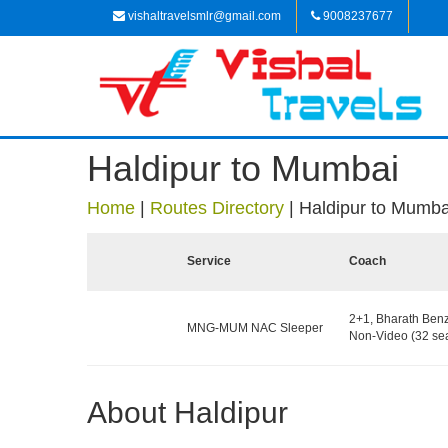
vishaltravelsmlr@gmail.com
9008237677
Haldipur to Mumbai
Home
|
Routes Directory
|
Haldipur to Mumba
Service
Coach
2+1, Bharath Ben
MNG-MUM NAC Sleeper
Non-Video (32 sea
About Haldipur