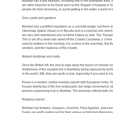
Mumbai has a few beaches, including one in the downtown area. But t
are other beaches to be found such as the Girgaon Chowpaty in Sou
people die from drowning, so avoid getting in the water. A word o
Zoos, parks and gardens
Mumbai has a justified reputation as a concrete jungle, but there are
(Veermata Jijabai Udyan) is in Byculla and is a colonial relic which
are very well-maintained and combine history as well. The "Hangin
This is set off a small side street off the Colaba Causeway 2-3 kms
used by walkers in the morning, it is a mess in the evenings. But th
vendors, and the madness of the crowds.
Modern buildings and malls
Once the British left, the zeal to wipe away the traces of colonial 
shabbiness of the socialist era is thankfully being replaced by arc
in the world. Still, they are worth a look, especially if you want to ha
Powai is a modern central mumbai suburb with European looks. Powai 
houses twenty top of the line restaurants, two large convenience s
process outsourcing hub in Mumbai. The township reflects both chara
Religious places
Mumbai has temples, mosques, churches, Parsi Agiaries, and even a f
Dadar are worth visiting just for their unique architecture.Itinerari