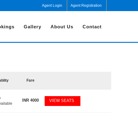
Agent Login
Agent Registration
kings
Gallery
About Us
Contact
ablity
Fare
0
INR
4000
VIEW SEATS
vailable