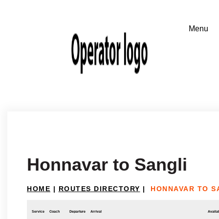
Honnavar to Sangli
HOME
|
ROUTES DIRECTORY
|
HONNAVAR TO S
Service
Coach
Departure
Arrival
Availab