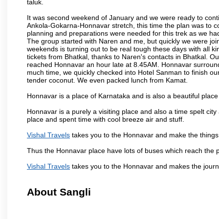
taluk.
It was second weekend of January and we were ready to contin
Ankola-Gokarna-Honnavar stretch, this time the plan was to
planning and preparations were needed for this trek as we had 
The group started with Naren and me, but quickly we were joi
weekends is turning out to be real tough these days with all ki
tickets from Bhatkal, thanks to Naren's contacts in Bhatkal. Ou
reached Honnavar an hour late at 8.45AM. Honnavar surroundin
much time, we quickly checked into Hotel Sanman to finish ou
tender coconut. We even packed lunch from Kamat.
Honnavar is a place of Karnataka and is also a beautiful pla
Honnavar is a purely a visiting place and also a time spelt ci
place and spent time with cool breeze air and stuff.
Vishal Travels
takes you to the Honnavar and make the things 
Thus the Honnavar place have lots of buses which reach the 
Vishal Travels
takes you to the Honnavar and makes the journ
About Sangli