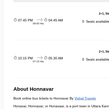
2+1, Sl
07:45 PM
04:45 AM
0
Seats availabl
09:00 Hrs
2+1, Sl
10:15 PM
05:30 AM
0
Seats availabl
07:15 Hrs
About Honnavar
Book online bus tickets to Honnavar By
Vishal Travels
Honavar, Honnavar, or Honavaar, is a port town in Uttara Kann