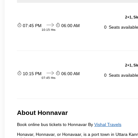
2+1, Sl
07:45 PM
06:00 AM
0
Seats availabl
10:15 Hrs
2+1, Sl
10:15 PM
06:00 AM
0
Seats availabl
07:45 Hrs
About Honnavar
Book online bus tickets to Honnavar By
Vishal Travels
Honavar, Honnavar, or Honavaar, is a port town in Uttara Kann