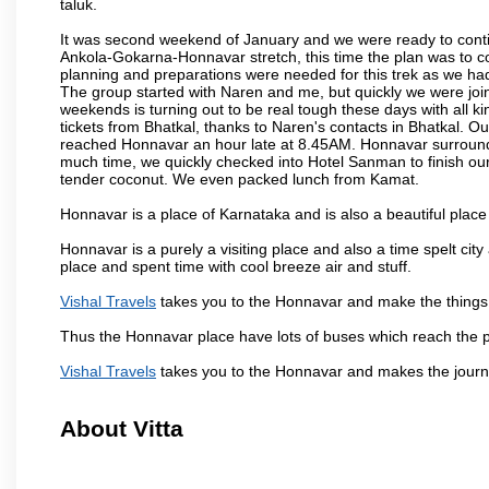
taluk.
It was second weekend of January and we were ready to contin
Ankola-Gokarna-Honnavar stretch, this time the plan was to
planning and preparations were needed for this trek as we had 
The group started with Naren and me, but quickly we were joi
weekends is turning out to be real tough these days with all ki
tickets from Bhatkal, thanks to Naren's contacts in Bhatkal. Ou
reached Honnavar an hour late at 8.45AM. Honnavar surroundin
much time, we quickly checked into Hotel Sanman to finish ou
tender coconut. We even packed lunch from Kamat.
Honnavar is a place of Karnataka and is also a beautiful pla
Honnavar is a purely a visiting place and also a time spelt ci
place and spent time with cool breeze air and stuff.
Vishal Travels
takes you to the Honnavar and make the things 
Thus the Honnavar place have lots of buses which reach the 
Vishal Travels
takes you to the Honnavar and makes the journ
About Vitta