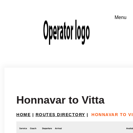
Honnavar to Vitta
HOME
|
ROUTES DIRECTORY
|
HONNAVAR TO V
Service
Coach
Departure
Arrival
Availab