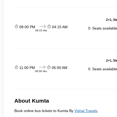
2+1, Sl
08:00 PM
04:15 AM
0
Seats availabl
08:15 Hrs
2+1, Sl
11:00 PM
05:00 AM
0
Seats availabl
06:00 Hrs
About Kumta
Book online bus tickets to Kumta By
Vishal Travels
.