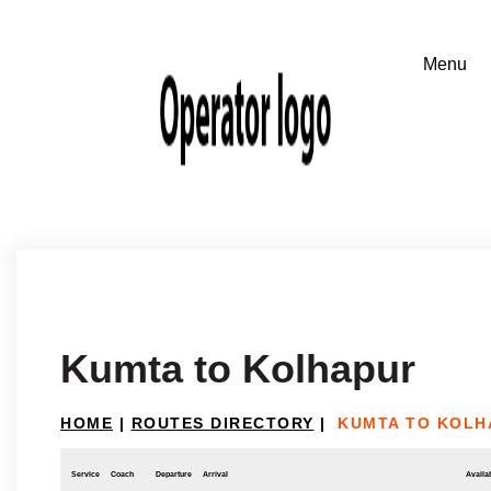
Kumta to Kolhapur
HOME
|
ROUTES DIRECTORY
|
KUMTA TO KOLH
Service
Coach
Departure
Arrival
Availab