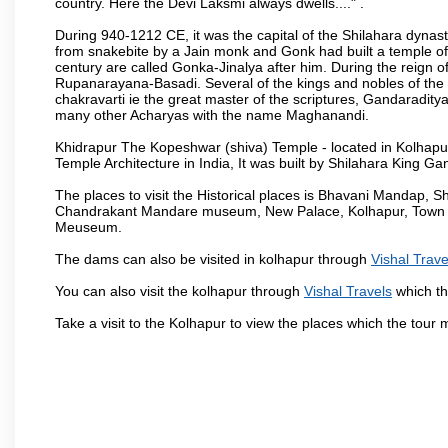
country. Here the Devi Laksmi always dwells...." .
During 940-1212 CE, it was the capital of the Shilahara dynas
from snakebite by a Jain monk and Gonk had built a temple of 
century are called Gonka-Jinalya after him. During the reign o
Rupanarayana-Basadi. Several of the kings and nobles of the
chakravarti ie the great master of the scriptures, Gandaraditya
many other Acharyas with the name Maghanandi.
Khidrapur The Kopeshwar (shiva) Temple - located in Kolhapur d
Temple Architecture in India, It was built by Shilahara King G
The places to visit the Historical places is Bhavani Mandap,
Chandrakant Mandare museum, New Palace, Kolhapur, Town Ha
Meuseum.
The dams can also be visited in kolhapur through
Vishal Trave
You can also visit the kolhapur through
Vishal Travels
which th
Take a visit to the Kolhapur to view the places which the tour