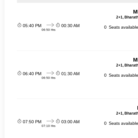
M
2+1, Bharath
05:40 PM
00:30 AM
0
Seats availabl
06:50 Hrs
M
2+1, Bharath
06:40 PM
01:30 AM
0
Seats availabl
06:50 Hrs
2+1, Bharath
07:50 PM
03:00 AM
0
Seats availabl
07:10 Hrs