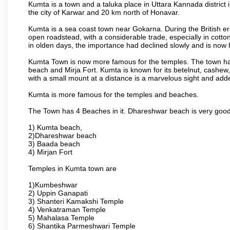
Kumta is a town and a taluka place in Uttara Kannada district i
the city of Karwar and 20 km north of Honavar.
Kumta is a sea coast town near Gokarna. During the British era
open roadstead, with a considerable trade, especially in cotto
in olden days, the importance had declined slowly and is now h
Kumta Town is now more famous for the temples. The town ha
beach and Mirja Fort. Kumta is known for its betelnut, cashew
with a small mount at a distance is a marvelous sight and adde
Kumta is more famous for the temples and beaches.
The Town has 4 Beaches in it. Dhareshwar beach is very good
1) Kumta beach,
2)Dhareshwar beach
3) Baada beach
4) Mirjan Fort
Temples in Kumta town are
1)Kumbeshwar
2) Uppin Ganapati
3) Shanteri Kamakshi Temple
4) Venkatraman Temple
5) Mahalasa Temple
6) Shantika Parmeshwari Temple