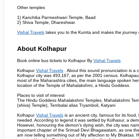
Other temples
1) Kanchika Parmeshwari Temple, Baad
2) Shiva Temple, Dhareshwar.
Vishal Travels
takes you to the Kumta and makes the journey 
About Kolhapur
Book online bus tickets to Kolhapur By
Vishal Travels
Kolhapur
Vishal Travels
. About this sound pronunciation is a c
Kolhapur city was 493,167, as per the 2001 census. Kolhapaur 
most of the Maharashtra cities, the main language spoken here
location of the Temple of Mahalakshmi, a Hindu Goddess.
Places to visit of interest
The Hindu Goddess Mahalakshmi Temples, Mahalakshmi Templ
(shiva) Temple), Tembalai alias Tryamboli, Katyani
Kolhapur
Vishal Travels
is an ancient city, famous for its food,
needed. According to legend it was settled by Kolhasur, a dem
However, honouring the demon's dying wish, the city was named
important chapter of the Srimad Devi Bhagawatam, as one the i
am now telling something out of My affection to My Bhaktas. H