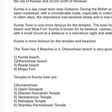
the city of Karwar and 20 km north of Honavar.
Kumta is a sea coast town near Gokarna. During the British era
open roadstead, with a considerable trade, especially in cotto
in olden days, the importance had declined slowly and is now h
Kumta Town is now more famous for the temples. The town ha
beach and Mirja Fort. Kumta is known for its betelnut, cashew
with a small mount at a distance is a marvelous sight and adde
Kumta is more famous for the temples and beaches.
The Town has 4 Beaches in it. Dhareshwar beach is very good
1) Kumta beach,
2)Dhareshwar beach
3) Baada beach
4) Mirjan Fort
Temples in Kumta town are
1)Kumbeshwar
2) Uppin Ganapati
3) Shanteri Kamakshi Temple
4) Venkatraman Temple
5) Mahalasa Temple
6) Shantika Parmeshwari Temple