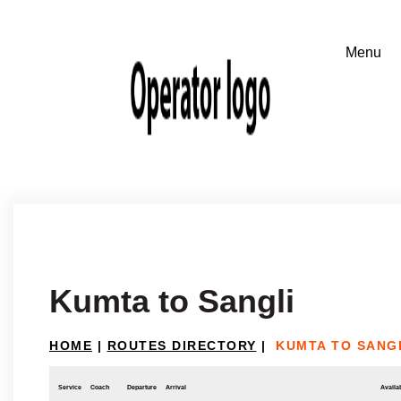
Kumta to Sangli
HOME
|
ROUTES DIRECTORY
|
KUMTA TO SANG
Service
Coach
Departure
Arrival
Availab