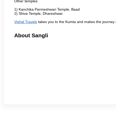
Other temples
1) Kanchika Parmeshwari Temple, Baad
2) Shiva Temple, Dhareshwar.
Vishal Travels
takes you to the Kumta and makes the journey 
About Sangli