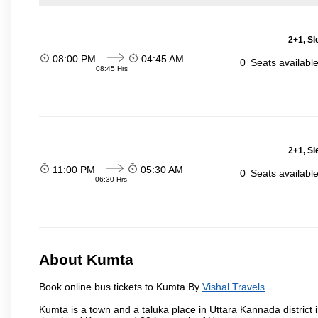
2+1, Sl
08:00 PM
04:45 AM
0
Seats availabl
08:45 Hrs
2+1, Sl
11:00 PM
05:30 AM
0
Seats availabl
06:30 Hrs
About Kumta
Book online bus tickets to Kumta By
Vishal Travels
.
Kumta is a town and a taluka place in Uttara Kannada district i