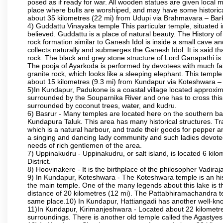
posed as if ready for war. All wooden statues are given local m
place where bulls are worshiped, and may have some historical
about 35 kilometres (22 mi) from Udupi via Brahmavara – Bark
4) Guddattu Vinayaka temple This particular temple, situated 
believed. Guddattu is a place of natural beauty. The History 
rock formation similar to Ganesh Idol is inside a small cave a
collects naturally and submerges the Ganesh Idol. It is said th
rock. The black and grey stone structure of Lord Ganapathi is in 
The pooja of Ayarkoda is performed by devotees with much fai
granite rock, which looks like a sleeping elephant. This templ
about 15 kilometres (9.3 mi) from Kundapur via Koteshwara
5)In Kundapur, Padukone is a coastal village located approximate
surrounded by the Souparnika River and one has to cross this
surrounded by coconut trees, water, and kudru.
6) Basrur - Many temples are located here on the southern bank
Kundapura Taluk. This area has many historical structures. Tra
which is a natural harbour, and trade their goods for pepper a
a singing and dancing lady community and such ladies devoted 
needs of rich gentlemen of the area.
7) Uppinakudru - Uppinakudru, or salt island, is located 6 kil
District.
8) Hoovinakere - It is the birthplace of the philosopher Vadi
9) In Kundapur, Koteshwara - The Koteshwara temple is an histo
the main temple. One of the many legends about this lake is 
distance of 20 kilometres (12 mi). The Pattabhiramachandra
same place.10) In Kundapur, Hattiangadi has another well-kn
11)In Kundapur, Kirimanjeshwara - Located about 22 kilometre
surroundings. There is another old temple called the Agasty