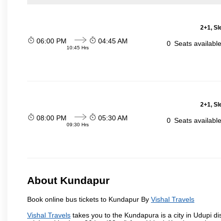
2+1, Sl
06:00 PM
04:45 AM
0
Seats availabl
10:45 Hrs
2+1, Sl
08:00 PM
05:30 AM
0
Seats availabl
09:30 Hrs
About Kundapur
Book online bus tickets to Kundapur By
Vishal Travels
Vishal Travels
takes you to the Kundapura is a city in Udupi dis