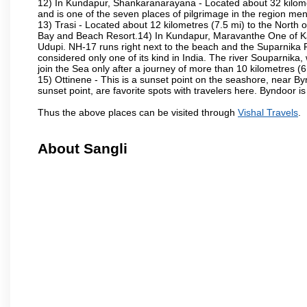
12) In Kundapur, Shankaranarayana - Located about 32 kilometre
and is one of the seven places of pilgrimage in the region me
13) Trasi - Located about 12 kilometres (7.5 mi) to the North o
Bay and Beach Resort.14) In Kundapur, Maravanthe One of Karn
Udupi. NH-17 runs right next to the beach and the Suparnika R
considered only one of its kind in India. The river Souparnik
join the Sea only after a journey of more than 10 kilometres (6
15) Ottinene - This is a sunset point on the seashore, near By
sunset point, are favorite spots with travelers here. Byndoor is
Thus the above places can be visited through
Vishal Travels
.
About Sangli