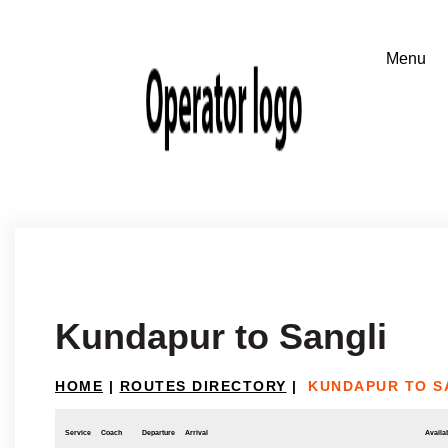
Kundapur to Sangli
HOME
|
ROUTES DIRECTORY
|
KUNDAPUR TO S
Service
Coach
Departure
Arrival
Availab