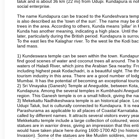
taluk and is about 36 km (22 mi) from Udupi. Kundapura is note
social enterprise.
The name Kundapura can be traced to the Kundeshvara temple 
is also described as the 'town of the sun'. The name may be
trees in the area. According to others, Kunda means 'pillar' in
Kunda has another meaning, indicating a high place. Until th
later, particularly during the British period. Kundapura is sur
To the east lies the Kalaghar river. To the west lie the Kodi 
land mass.
1) Kundeswara temple can be seen within the town. Kundapura
find good scenes of water and coconut trees all around. The bo
waters of Haladi River, which joins the Arabian Sea nearby. Fr
including highest peak Kodachadri, is a beautiful sight. The t
tourism industry in this area. There are a good number of lod
Mumbai. It has the potential of becoming an exceptional tourist
2) Sri Vinayaka (Ganesh) Temple at Anegudde, between Kota, 
Kundapura. Among the several temples in Kumbhashi Anegudde, 
region. This Ganesh temple is on a small hillock, giving the
3) Mekekattu Nadhikeshwara temple is an historical place. Loca
Udupi Taluk, but is culturally connected to Kundapura. It is nea
Parashurama as applicable to all places of Coastal Karnataka.
called by different names. It attracts several visitors every year
Mekkekattu temple include a large collection of coloured, woo
statues are in warrior dress, giving an impression that this 
would have taken place here during 1600-1700 AD (no historic 
Invasion). Some of the statues are like Muslim soldires, some 