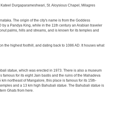
Kateel Durgaparameshwari, St. Aloysious Chapel, Milagres
rnataka. The origin of the city's name is from the Goddess
D by a Pandya King, while in the 11th century an Arabian traveler
onut palms, hills and streams, and is known for its temples and
n the highest foothill, and dating back to 1086 AD. It houses what
bali statue, which was erected in 1973. There is also a museum
is famous for its eight Jain bastis and the ruins of the Mahadeva
km northeast of Mangalore, this place is famous for its 15th-
t temples and a 13 km high Bahubali statue. The Bahubali statue is
stern Ghats from here.