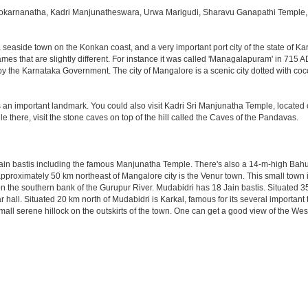
okarnanatha, Kadri Manjunatheswara, Urwa Marigudi, Sharavu Ganapathi Temple, 
a seaside town on the Konkan coast, and a very important port city of the state of Ka
es that are slightly different. For instance it was called 'Managalapuram' in 715 A
by the Karnataka Government. The city of Mangalore is a scenic city dotted with coc
an important landmark. You could also visit Kadri Sri Manjunatha Temple, located o
e there, visit the stone caves on top of the hill called the Caves of the Pandavas.
ain bastis including the famous Manjunatha Temple. There's also a 14-m-high Bahu
d approximately 50 km northeast of Mangalore city is the Venur town. This small town 
 the southern bank of the Gurupur River. Mudabidri has 18 Jain bastis. Situated 35 
 hall. Situated 20 km north of Mudabidri is Karkal, famous for its several importan
mall serene hillock on the outskirts of the town. One can get a good view of the We