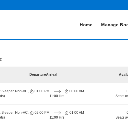
Home
Manage Boo
ad
Departure
Arrival
Avail
z Sleeper, Non-AC,
01:00 PM
00:00 AM
ts)
11:00 Hrs
Seats a
z Sleeper, Non-AC,
02:00 PM
01:00 AM
ts)
11:00 Hrs
Seats a