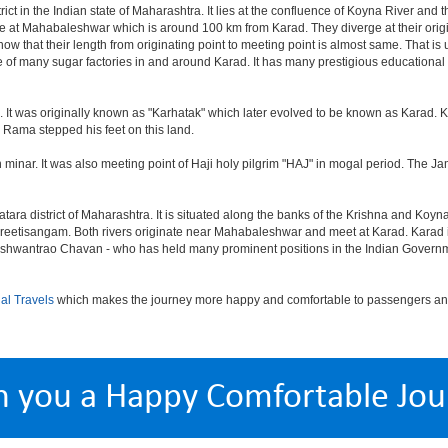
trict in the Indian state of Maharashtra. It lies at the confluence of Koyna River an
nate at Mahabaleshwar which is around 100 km from Karad. They diverge at their orig
know that their length from originating point to meeting point is almost same. That i
of many sugar factories in and around Karad. It has many prestigious educational i
 It was originally known as "Karhatak" which later evolved to be known as Karad. K
d Rama stepped his feet on this land.
n minar. It was also meeting point of Haji holy pilgrim "HAJ" in mogal period. The J
tara district of Maharashtra. It is situated along the banks of the Krishna and Koyna
Preetisangam. Both rivers originate near Mahabaleshwar and meet at Karad. Karad is
Yashwantrao Chavan - who has held many prominent positions in the Indian Govern
al Travels
which makes the journey more happy and comfortable to passengers and 
h you a Happy Comfortable Jou