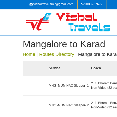
vishaltravelsmlr@gmail.com
9008237677
Mangalore to Karad
Home
|
Routes Directory
|
Mangalore to Kar
Service
Coach
2+1, Bharath Ben
MNG -MUM NAC Sleeper- 1
Non-Video (32 sea
2+1, Bharath Ben
MNG -MUM NAC Sleeper- 2
Non-Video (32 sea