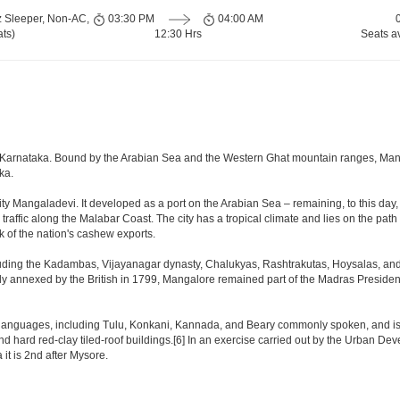
z Sleeper, Non-AC,
03:30 PM
04:00 AM
ts)
12:30 Hrs
Seats a
te of Karnataka. Bound by the Arabian Sea and the Western Ghat mountain ranges, Ma
ka.
ty Mangaladevi. It developed as a port on the Arabian Sea – remaining, to this day, 
 traffic along the Malabar Coast. The city has a tropical climate and lies on the p
k of the nation's cashew exports.
uding the Kadambas, Vijayanagar dynasty, Chalukyas, Rashtrakutas, Hoysalas, and 
lly annexed by the British in 1799, Mangalore remained part of the Madras Presidenc
languages, including Tulu, Konkani, Kannada, and Beary commonly spoken, and is th
nd hard red-clay tiled-roof buildings.[6] In an exercise carried out by the Urban De
it is 2nd after Mysore.