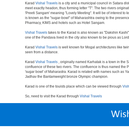
Karad
Vishal Travels
is a city and a municipal council in Satara dis
meet exactly headon, thus forming letter "T". The two rivers origi
'Preeti Sangam' meaning "Lovely Meeting". It will be of interest to 
is known as the "sugar-bowl" of Maharashtra owing to the presence 
Pharmacy, KIMS and hotels such as Hotel Sangam.
Vishal Travels
takes to the Karad is also known as "Dakshin Kashi".
one of the Pandava lived in the city also known to be pious as Lor
Karad
Vishal Travels
is well known for Mogal architectures like twi
seen from a distance.
Karad
Vishal Travels
, originally named Karhatak is a town in the Sa
confluence of these two rivers. The confluence is thus named the 
'sugar bowl' of Maharastra. Karad is related with names such as 
Jadhav the Bantamweight bronze Olympic champion.
Karad is one of the touists place which can be viewed through
Vish
So, need to visit the Karad through
Vishal Travels
Wis