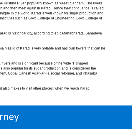
d the Krishna River, popularly known as 'Preeti Sangam'. The rivers
in and then meet again in Karad. Hence their confluence is called
s unique in the world. Karad is well known for sugar production and
nstitutes such as Govt. College of Engineering, Govt. College of
arad is historical city, according to epic Mahabharata, Sahadeva
ama Masjid of Karad is very notable and has twin towers that can be
 rivers and is significant because of the wide 'T' shaped
 also popular for its sugar production and is considered the
ment, Gopal Ganesh Agarkar - a social reformer, and Khasaba
also makes to visit other places, when we reach Karad.
rney