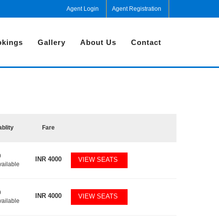
Agent Login
Agent Registration
kings
Gallery
About Us
Contact
ablity
Fare
0
INR
4000
VIEW SEATS
vailable
0
INR
4000
VIEW SEATS
vailable