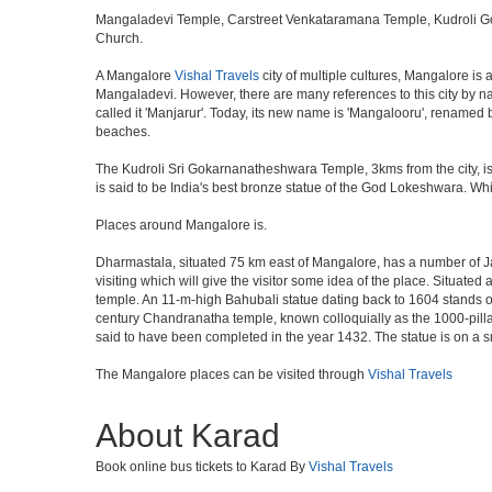
Mangaladevi Temple, Carstreet Venkataramana Temple, Kudroli G
Church.
A Mangalore
Vishal Travels
city of multiple cultures, Mangalore is 
Mangaladevi. However, there are many references to this city by nam
called it 'Manjarur'. Today, its new name is 'Mangalooru', renamed 
beaches.
The Kudroli Sri Gokarnanatheshwara Temple, 3kms from the city, is 
is said to be India's best bronze statue of the God Lokeshwara. Whil
Places around Mangalore is.
Dharmastala, situated 75 km east of Mangalore, has a number of J
visiting which will give the visitor some idea of the place. Situate
temple. An 11-m-high Bahubali statue dating back to 1604 stands on
century Chandranatha temple, known colloquially as the 1000-pillar
said to have been completed in the year 1432. The statue is on a s
The Mangalore places can be visited through
Vishal Travels
About Karad
Book online bus tickets to Karad By
Vishal Travels