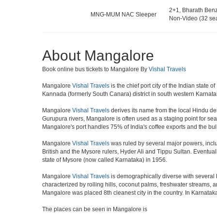
2+1, Bharath Ben
MNG-MUM NAC Sleeper
Non-Video (32 sea
About Mangalore
Book online bus tickets to Mangalore By
Vishal Travels
Mangalore
Vishal Travels
is the chief port city of the Indian sta
Kannada (formerly South Canara) district in south western Karnata
Mangalore
Vishal Travels
derives its name from the local Hindu dei
Gurupura rivers, Mangalore is often used as a staging point for sea
Mangalore's port handles 75% of India's coffee exports and the bul
Mangalore
Vishal Travels
was ruled by several major powers, incl
British and the Mysore rulers, Hyder Ali and Tippu Sultan. Eventua
state of Mysore (now called Karnataka) in 1956.
Mangalore
Vishal Travels
is demographically diverse with several 
characterized by rolling hills, coconut palms, freshwater streams, a
Mangalore was placed 8th cleanest city in the country. In Karnataka 
The places can be seen in Mangalore is