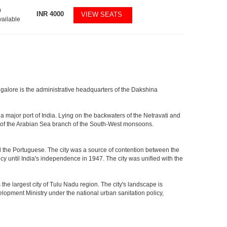
0
INR
4000
VIEW SEATS
vailable
ngalore is the administrative headquarters of the Dakshina
a major port of India. Lying on the backwaters of the Netravati and
ath of the Arabian Sea branch of the South-West monsoons.
the Portuguese. The city was a source of contention between the
y until India's independence in 1947. The city was unified with the
e largest city of Tulu Nadu region. The city's landscape is
velopment Ministry under the national urban sanitation policy,