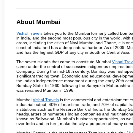
About Mumbai
Vishal Travels
takes you to the Mumbai formerly called Bombay, 
in India, and the second most populous city in the world, with
areas, including the cities of Navi Mumbai and Thane, it is on
coast of India and has a deep natural harbour. As of 2009, Mum
and has the highest GDP of any city in South or Central Asia.
The seven islands that came to constitute Mumbai
Vishal Trav
came under the control of successive indigenous empires befo
Company. During the mid-18th century, Bombay was reshaped by
significant trading town. Economic and educational developmen
the Indian independence movement during the early 20th cent
Bombay State. In 1960, following the Samyukta Maharashtra m
was renamed Mumbai in 1996.
Mumbai
Vishal Travels
is the commercial and entertainment ce
industrial output, 40% of maritime trade, and 70% of capital t
institutions such as the Reserve Bank of India, the Bombay S
headquarters of numerous Indian companies and multinational co
known as Bollywood. Mumbai's business opportunities, as well as 
over India and, in turn, make the city a potpourri of many com
Mumbai Central is the most important Terminus in the city. Al