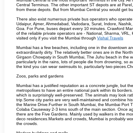
Central Terminus. The other important ST depots are at Parel,
from these depots. But from Mumbai Central you would get bus
There also exist numerous private bus operators who operate 
Udaipur, Ajmer, Ahmedabad, Vadodara, Surat, Indore, Nashik
Goa. For Pune, buses depart every 10 minutes. Crawford Marke
of the reliable private operators are - National, Sharma, VRL
visited only if you visit the Mumbai through
Vishal Travels
Mumbai has a few beaches, including one in the downtown area
extraordinarily dirty. The relatively better ones are in the N
Girgaon Chowpaty in South Mumbai, The Juhu beach in the we
particularly in the rains, lots of people die from drowning, s
the kind you can wear swimsuits to, particularly two-pieces.C
Zoos, parks and gardens
Mumbai has a justified reputation as a concrete jungle, but ther
metropolises to have an entire national park within its borders.
which is surprisingly well-preserved. The animals may look rath
trip.Some city parks are very well-maintained and combine his
the Marine Drive.Further in South Mumbai, the Mumbai Port Trus
Colaba Causeway 2-3 kms south of the main section. Once again
there are the Five Gardens. Mainly used by walkers in the morn
deco residences.Markets and crowds, Mumbai is probably worth 
the crowds.
Modern buildings and malls