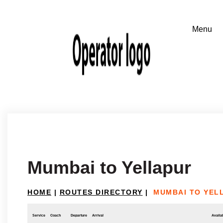
Mumbai to Yellapur
HOME
|
ROUTES DIRECTORY
|
MUMBAI TO YEL
Service
Coach
Departure
Arrival
Availab