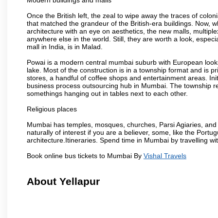
Once the British left, the zeal to wipe away the traces of colo
that matched the grandeur of the British-era buildings. Now, wh
architecture with an eye on aesthetics, the new malls, multiple
anywhere else in the world. Still, they are worth a look, especia
mall in India, is in Malad.
Powai is a modern central mumbai suburb with European looks.
lake. Most of the construction is in a township format and is pr
stores, a handful of coffee shops and entertainment areas. Ini
business process outsourcing hub in Mumbai. The township refle
somethings hanging out in tables next to each other.
Religious places
Mumbai has temples, mosques, churches, Parsi Agiaries, and ev
naturally of interest if you are a believer, some, like the Portu
architecture.Itineraries. Spend time in Mumbai by travelling wi
Book online bus tickets to Mumbai By
Vishal Travels
About Yellapur