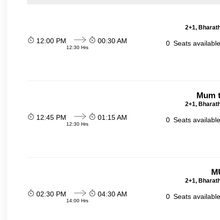
2+1, Bharath
12:00 PM
00:30 AM
0
Seats availabl
12:30 Hrs
Mum t
2+1, Bharath
12:45 PM
01:15 AM
0
Seats availabl
12:30 Hrs
M
2+1, Bharath
02:30 PM
04:30 AM
0
Seats availabl
14:00 Hrs