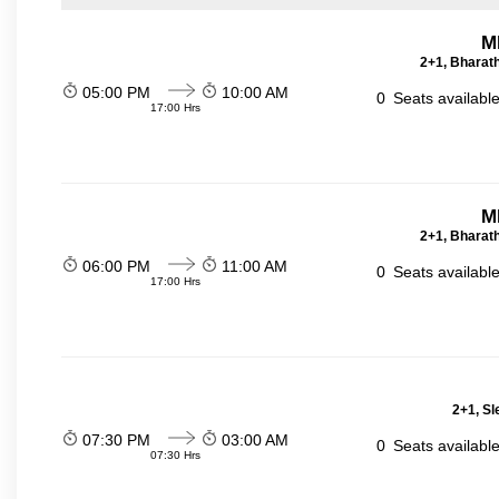
M
2+1, Bharath
05:00 PM
10:00 AM
0
Seats availabl
17:00 Hrs
M
2+1, Bharath
06:00 PM
11:00 AM
0
Seats availabl
17:00 Hrs
2+1, Sl
07:30 PM
03:00 AM
0
Seats availabl
07:30 Hrs