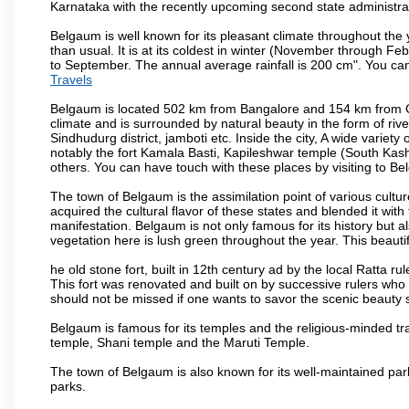
Karnataka with the recently upcoming second state administrat
Belgaum is well known for its pleasant climate throughout the
than usual. It is at its coldest in winter (November through 
to September. The annual average rainfall is 200 cm". You can 
Travels
Belgaum is located 502 km from Bangalore and 154 km from Goa.
climate and is surrounded by natural beauty in the form of rive
Sindhudurg district, jamboti etc. Inside the city, A wide variety
notably the fort Kamala Basti, Kapileshwar temple (South Kash
others. You can have touch with these places by visiting to B
The town of Belgaum is the assimilation point of various cultu
acquired the cultural flavor of these states and blended it with 
manifestation. Belgaum is not only famous for its history but a
vegetation here is lush green throughout the year. This beautif
he old stone fort, built in 12th century ad by the local Ratta r
This fort was renovated and built on by successive rulers wh
should not be missed if one wants to savor the scenic beauty 
Belgaum is famous for its temples and the religious-minded t
temple, Shani temple and the Maruti Temple.
The town of Belgaum is also known for its well-maintained pa
parks.