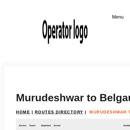
Murudeshwar to Belg
HOME
|
ROUTES DIRECTORY
|
MURUDESHWAR 
Service
Coach
Departure
Arrival
Availab