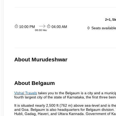
2+1, Sl
10:00 PM
04:00 AM
0
Seats availabl
06:00 Hrs
About Murudeshwar
About Belgaum
Vishal Travels
takes you to the Belgaum is a city and a municipa
fourth largest city of the state of Karnataka, the first three 
It is situated nearly 2,500 ft (762 m) above sea-level and is 
and Goa. Belgaum is also headquarters for Belgaum division. T
Hubli, Gadag, Haveri, and Uttara Kannada. Government of Ka