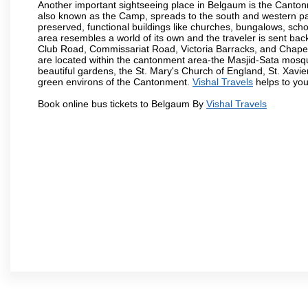
Another important sightseeing place in Belgaum is the Cantonme
also known as the Camp, spreads to the south and western part 
preserved, functional buildings like churches, bungalows, school
area resembles a world of its own and the traveler is sent bac
Club Road, Commissariat Road, Victoria Barracks, and Chap
are located within the cantonment area-the Masjid-Sata mosqu
beautiful gardens, the St. Mary's Church of England, St. Xavier
green environs of the Cantonment.
Vishal Travels
helps to you
Book online bus tickets to Belgaum By
Vishal Travels