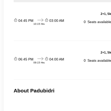
2+1, Sl
04:45 PM
03:00 AM
0
Seats availabl
10:15 Hrs
2+1, Sl
06:45 PM
04:00 AM
0
Seats availabl
09:15 Hrs
About Padubidri