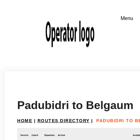
Padubidri to Belgaum
HOME
|
ROUTES DIRECTORY
|
PADUBIDRI TO 
Service
Coach
Departure
Arrival
Availab