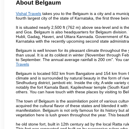
About Belgaum
Vishal Travels
takes you to the Belgaum is a city and a municipa
fourth largest city of the state of Karnataka, the first three 
It is situated nearly 2,500 ft (762 m) above sea-level and is 
and Goa. Belgaum is also headquarters for Belgaum division. T
Hubli, Gadag, Haveri, and Uttara Kannada. Government of Ka
Karnataka with the recently upcoming second state administrat
Belgaum is well known for its pleasant climate throughout the
than usual. It is at its coldest in winter (November through 
to September. The annual average rainfall is 200 cm". You can 
Travels
Belgaum is located 502 km from Bangalore and 154 km from Goa.
climate and is surrounded by natural beauty in the form of rive
Sindhudurg district, jamboti etc. Inside the city, A wide variety
notably the fort Kamala Basti, Kapileshwar temple (South Kash
others. You can have touch with these places by visiting to B
The town of Belgaum is the assimilation point of various cultu
acquired the cultural flavor of these states and blended it with 
manifestation. Belgaum is not only famous for its history but a
vegetation here is lush green throughout the year. This beautif
he old stone fort, built in 12th century ad by the local Ratta r
This fort was renovated and built on by successive rulers wh