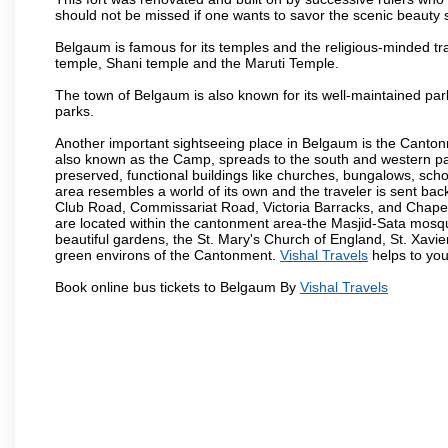
should not be missed if one wants to savor the scenic beauty 
Belgaum is famous for its temples and the religious-minded t
temple, Shani temple and the Maruti Temple.
The town of Belgaum is also known for its well-maintained pa
parks.
Another important sightseeing place in Belgaum is the Cantonme
also known as the Camp, spreads to the south and western part 
preserved, functional buildings like churches, bungalows, school
area resembles a world of its own and the traveler is sent bac
Club Road, Commissariat Road, Victoria Barracks, and Chap
are located within the cantonment area-the Masjid-Sata mosqu
beautiful gardens, the St. Mary's Church of England, St. Xavier
green environs of the Cantonment.
Vishal Travels
helps to you
Book online bus tickets to Belgaum By
Vishal Travels