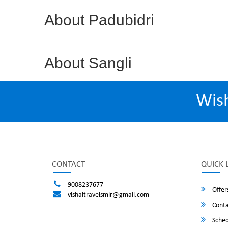
About Padubidri
About Sangli
Wis
CONTACT
QUICK 
9008237677
Offer
vishaltravelsmlr@gmail.com
Conta
Sched