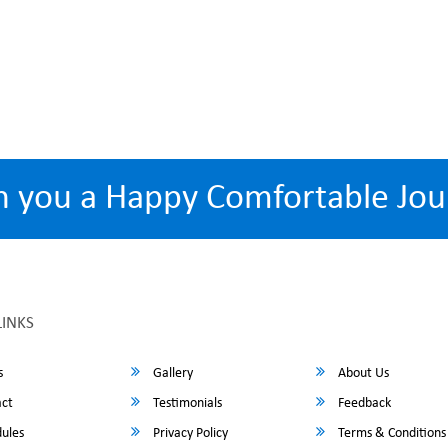
h you a Happy Comfortable Jou
LINKS
s
Gallery
About Us
ct
Testimonials
Feedback
ules
Privacy Policy
Terms & Conditions