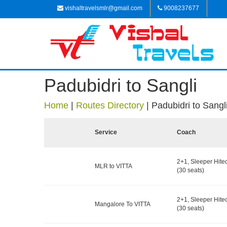
vishaltravelsmlr@gmail.com
9008237677
Padubidri to Sangli
Home
|
Routes Directory
|
Padubidri to Sangl
Service
Coach
2+1, Sleeper Hite
MLR to VITTA
(30 seats)
2+1, Sleeper Hite
Mangalore To VITTA
(30 seats)