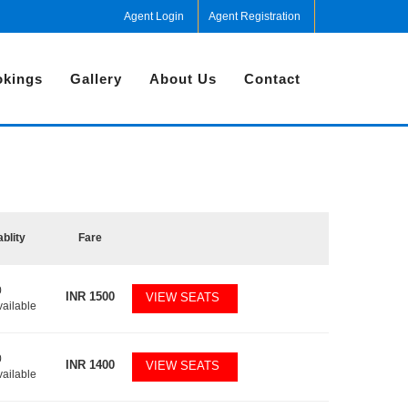
Agent Login
Agent Registration
kings
Gallery
About Us
Contact
ablity
Fare
0
INR
1500
VIEW SEATS
vailable
0
INR
1400
VIEW SEATS
vailable