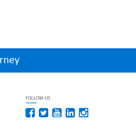
rney
FOLLOW US