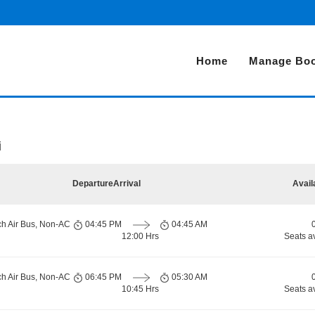
Home
Manage Boo
i
Departure
Arrival
Avail
ch Air Bus, Non-AC
04:45 PM
04:45 AM
12:00 Hrs
Seats a
ch Air Bus, Non-AC
06:45 PM
05:30 AM
10:45 Hrs
Seats a