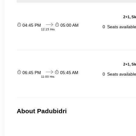
2+1, Sl
04:45 PM
05:00 AM
0
Seats availabl
12:15 Hrs
2+1, Sl
06:45 PM
05:45 AM
0
Seats availabl
11:00 Hrs
About Padubidri