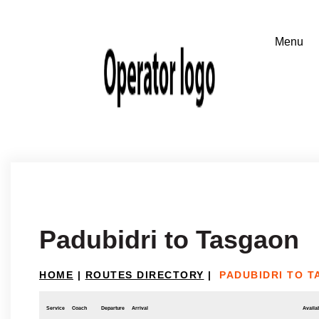
Padubidri to Tasgaon
HOME
|
ROUTES DIRECTORY
|
PADUBIDRI TO 
Service
Coach
Departure
Arrival
Availab