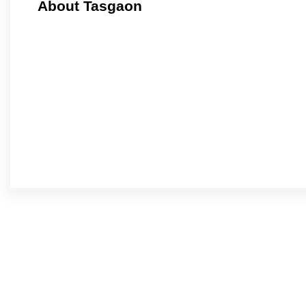
About Tasgaon