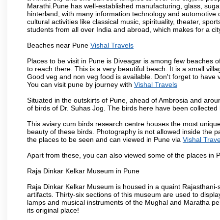
Marathi.Pune has well-established manufacturing, glass, sugar 
hinterland, with many information technology and automotive co
cultural activities like classical music, spirituality, theater, sp
students from all over India and abroad, which makes for a ci
Beaches near Pune
Vishal Travels
Places to be visit in Pune is Diveagar is among few beaches o
to reach there. This is a very beautiful beach. It is a small vil
Good veg and non veg food is available. Don't forget to have 
You can visit pune by journey with
Vishal Travels
Situated in the outskirts of Pune, ahead of Ambrosia and around
of birds of Dr. Suhas Jog. The birds here have been collected b
This aviary cum birds research centre houses the most unique
beauty of these birds. Photography is not allowed inside the p
the places to be seen and can viewed in Pune via
Vishal Trave
Apart from these, you can also viewed some of the places in P
Raja Dinkar Kelkar Museum in Pune
Raja Dinkar Kelkar Museum is housed in a quaint Rajasthani-sty
artifacts. Thirty-six sections of this museum are used to displa
lamps and musical instruments of the Mughal and Maratha peri
its original place!