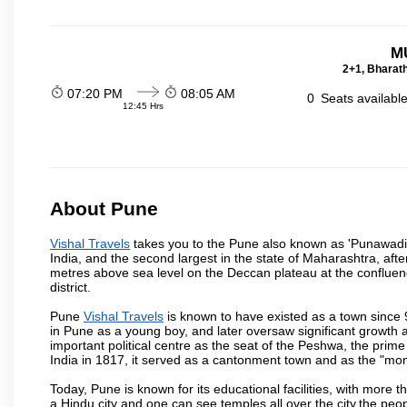
M
2+1, Bharath
07:20 PM
08:05 AM
0
Seats availabl
12:45 Hrs
About Pune
Vishal Travels
takes you to the Pune also known as 'Punawadi' o
India, and the second largest in the state of Maharashtra, af
metres above sea level on the Deccan plateau at the confluenc
district.
Pune
Vishal Travels
is known to have existed as a town since 
in Pune as a young boy, and later oversaw significant growth
important political centre as the seat of the Peshwa, the prime
India in 1817, it served as a cantonment town and as the "mon
Today, Pune is known for its educational facilities, with more t
a Hindu city and one can see temples all over the city,the peop