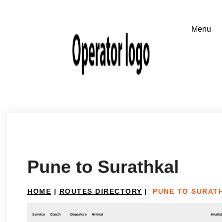
Pune to Surathkal
HOME
|
ROUTES DIRECTORY
|
PUNE TO SURAT
Service
Coach
Departure
Arrival
Availab