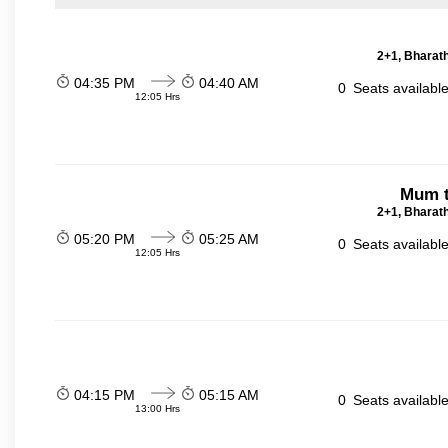
2+1, Bharath
04:35 PM
04:40 AM
0
Seats availabl
12:05 Hrs
Mum t
2+1, Bharath
05:20 PM
05:25 AM
0
Seats availabl
12:05 Hrs
04:15 PM
05:15 AM
0
Seats availabl
13:00 Hrs