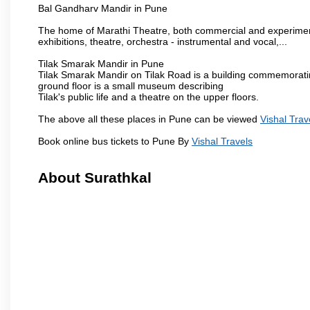
Bal Gandharv Mandir in Pune
The home of Marathi Theatre, both commercial and experimenta
exhibitions, theatre, orchestra - instrumental and vocal,...
Tilak Smarak Mandir in Pune
Tilak Smarak Mandir on Tilak Road is a building commemoratin
ground floor is a small museum describing
Tilak's public life and a theatre on the upper floors.
The above all these places in Pune can be viewed
Vishal Trav
Book online bus tickets to Pune By
Vishal Travels
About Surathkal