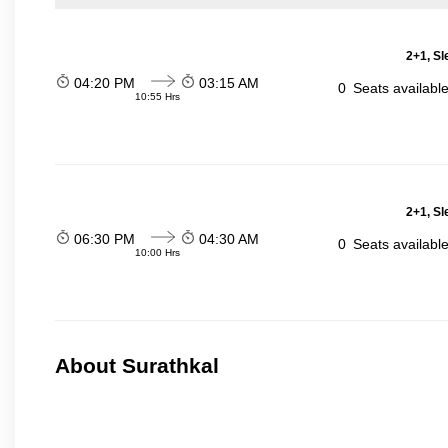
2+1, Sl
04:20 PM
03:15 AM
0
Seats availabl
10:55 Hrs
2+1, Sl
06:30 PM
04:30 AM
0
Seats availabl
10:00 Hrs
About Surathkal