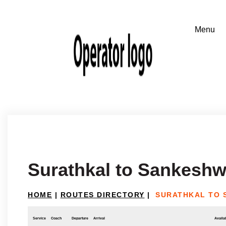
Surathkal to Sankeshw
HOME
|
ROUTES DIRECTORY
|
SURATHKAL TO
Service
Coach
Departure
Arrival
Availab