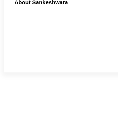
About Sankeshwara