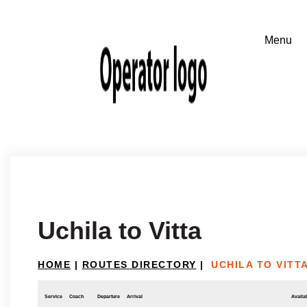
Uchila to Vitta
HOME
|
ROUTES DIRECTORY
|
UCHILA TO VITT
Service
Coach
Departure
Arrival
Availab