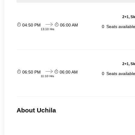
2+1, Sl
04:50 PM
06:00 AM
0
Seats availabl
13:10 Hrs
2+1, Sl
06:50 PM
06:00 AM
0
Seats availabl
11:10 Hrs
About Uchila