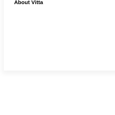
About Vitta