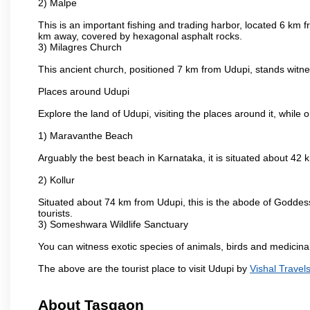
2) Malpe
This is an important fishing and trading harbor, located 6 km f
km away, covered by hexagonal asphalt rocks.
3) Milagres Church
This ancient church, positioned 7 km from Udupi, stands witne
Places around Udupi
Explore the land of Udupi, visiting the places around it, while 
1) Maravanthe Beach
Arguably the best beach in Karnataka, it is situated about 42
2) Kollur
Situated about 74 km from Udupi, this is the abode of Godde
tourists.
3) Someshwara Wildlife Sanctuary
You can witness exotic species of animals, birds and medicina
The above are the tourist place to visit Udupi by
Vishal Travel
About Tasgaon