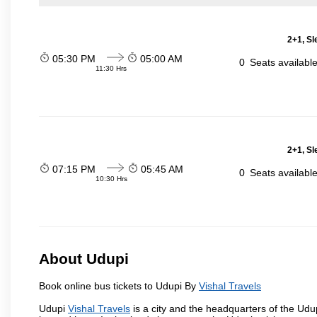
2+1, Sl
05:30 PM
05:00 AM
0
Seats availabl
11:30 Hrs
2+1, Sl
07:15 PM
05:45 AM
0
Seats availabl
10:30 Hrs
About Udupi
Book online bus tickets to Udupi By
Vishal Travels
Udupi
Vishal Travels
is a city and the headquarters of the Udupi