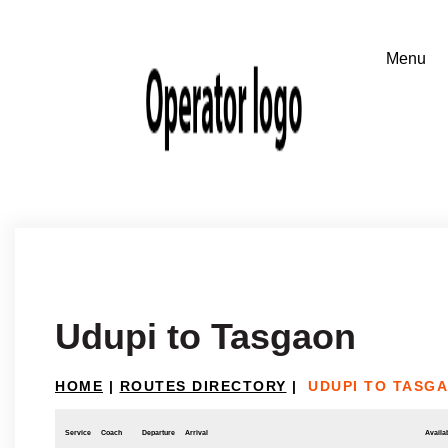
Udupi to Tasgaon
HOME
|
ROUTES DIRECTORY
|
UDUPI TO TASG
Service
Coach
Departure
Arrival
Availab