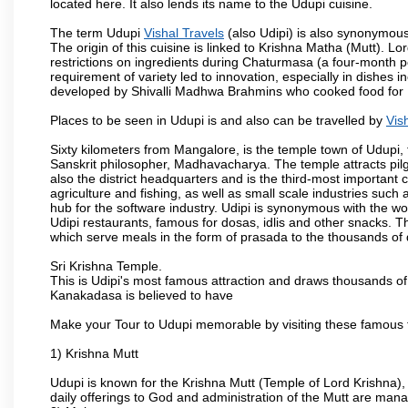
located here. It also lends its name to the Udupi cuisine.
The term Udupi
Vishal Travels
(also Udipi) is also synonymous
The origin of this cuisine is linked to Krishna Matha (Mutt). Lor
restrictions on ingredients during Chaturmasa (a four-month 
requirement of variety led to innovation, especially in dishes 
developed by Shivalli Madhwa Brahmins who cooked food for Lo
Places to be seen in Udupi is and also can be travelled by
Vis
Sixty kilometers from Mangalore, is the temple town of Udupi, 
Sanskrit philosopher, Madhavacharya. The temple attracts pilgri
also the district headquarters and is the third-most importan
agriculture and fishing, as well as small scale industries such
hub for the software industry. Udipi is synonymous with the worl
Udipi restaurants, famous for dosas, idlis and other snacks. The
which serve meals in the form of prasada to the thousands of
Sri Krishna Temple.
This is Udipi's most famous attraction and draws thousands of 
Kanakadasa is believed to have
Make your Tour to Udupi memorable by visiting these famous t
1) Krishna Mutt
Udupi is known for the Krishna Mutt (Temple of Lord Krishna),
daily offerings to God and administration of the Mutt are man