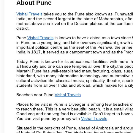
About Pune
Vishal Travels
takes you to the Pune also known as 'Punawadi' o
India, and the second largest in the state of Maharashtra, af
metres above sea level on the Deccan plateau at the confluenc
district.
Pune
Vishal Travels
is known to have existed as a town since 
in Pune as a young boy, and later oversaw significant growth
important political centre as the seat of the Peshwa, the prime
India in 1817, it served as a cantonment town and as the "mon
Today, Pune is known for its educational facilities, with more t
a Hindu city and one can see temples all over the city,the peop
Marathi.Pune has well-established manufacturing, glass, sugar 
hinterland, with many information technology and automotive co
cultural activities like classical music, spirituality, theater, sp
students from all over India and abroad, which makes for a ci
Beaches near Pune
Vishal Travels
Places to be visit in Pune is Diveagar is among few beaches o
to reach there. This is a very beautiful beach. It is a small vil
Good veg and non veg food is available. Don't forget to have 
You can visit pune by journey with
Vishal Travels
Situated in the outskirts of Pune, ahead of Ambrosia and around
of birds of Dr. Suhas Jog. The birds here have been collected b