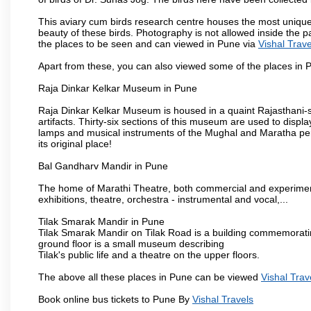
This aviary cum birds research centre houses the most unique
beauty of these birds. Photography is not allowed inside the p
the places to be seen and can viewed in Pune via
Vishal Trave
Apart from these, you can also viewed some of the places in P
Raja Dinkar Kelkar Museum in Pune
Raja Dinkar Kelkar Museum is housed in a quaint Rajasthani-sty
artifacts. Thirty-six sections of this museum are used to displa
lamps and musical instruments of the Mughal and Maratha peri
its original place!
Bal Gandharv Mandir in Pune
The home of Marathi Theatre, both commercial and experimenta
exhibitions, theatre, orchestra - instrumental and vocal,...
Tilak Smarak Mandir in Pune
Tilak Smarak Mandir on Tilak Road is a building commemoratin
ground floor is a small museum describing
Tilak's public life and a theatre on the upper floors.
The above all these places in Pune can be viewed
Vishal Trav
Book online bus tickets to Pune By
Vishal Travels