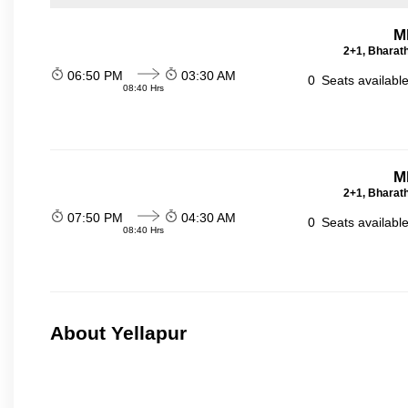
M
2+1, Bharath
06:50 PM
03:30 AM
0
Seats availabl
08:40 Hrs
M
2+1, Bharath
07:50 PM
04:30 AM
0
Seats availabl
08:40 Hrs
About Yellapur