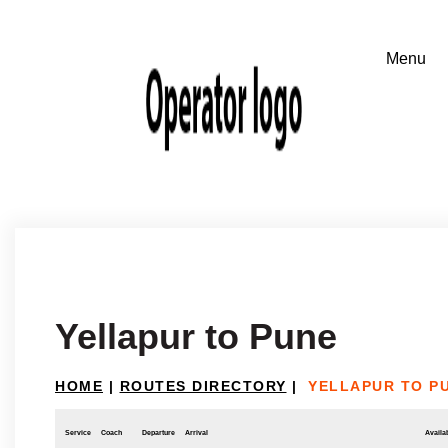
Yellapur to Pune
HOME
|
ROUTES DIRECTORY
|
YELLAPUR TO P
Service
Coach
Departure
Arrival
Availab