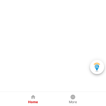
Home
More