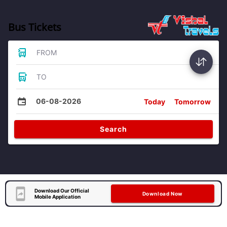
Bus Tickets
FROM
TO
06-08-2026
Today
Tomorrow
Search
Download Our Official
Download Now
Mobile Application