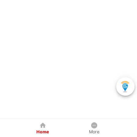
Home
More