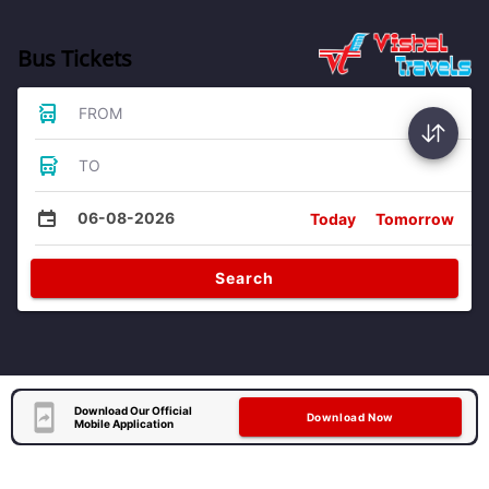
Bus Tickets
FROM
TO
06-08-2026
Today
Tomorrow
Search
Download Our Official
Download Now
Mobile Application