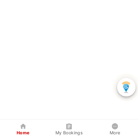
Home
My Bookings
More