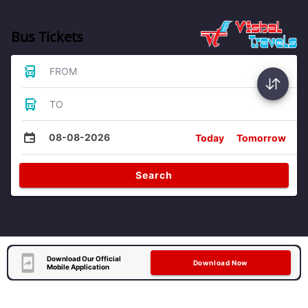
Bus Tickets
FROM
TO
08-08-2026
Today
Tomorrow
Search
Download Our Official
Download Now
Mobile Application