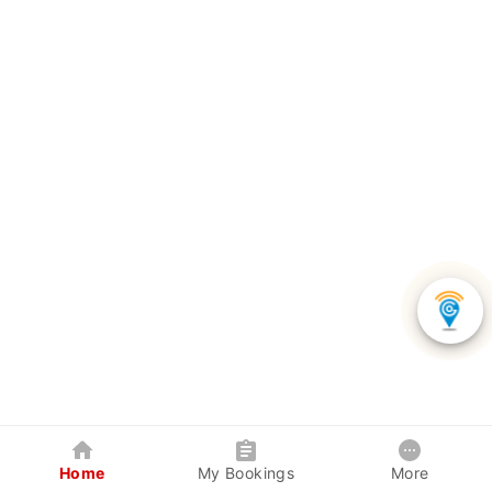
Home
My Bookings
More