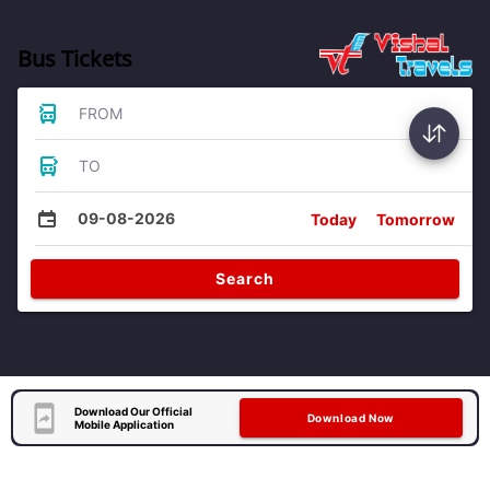
Bus Tickets
FROM
TO
09-08-2026
Today
Tomorrow
Search
Download Our Official
Download Now
Mobile Application