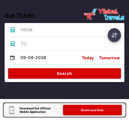
Bus Tickets
FROM
TO
09-08-2026
Today
Tomorrow
Search
Download Our Official
Download Now
Mobile Application