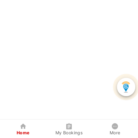
Home
My Bookings
More