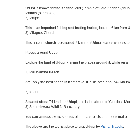
Udupi is known for the Krishna Mutt (Temple of Lord Krishna), foun
Mathas (8 temples).
2) Malpe
This is an important fishing and trading harbor, located 6 km from 
3) Milagres Church
This ancient church, positioned 7 km from Udupi, stands witness to
Places around Udupi
Explore the land of Udupi, visiting the places around it, while on a
1) Maravanthe Beach
Arguably the best beach in Karnataka, it is situated about 42 km f
2) Kollur
Situated about 74 km from Udupi, this is the abode of Goddess Mo
3) Someshwara Wildlife Sanctuary
You can witness exotic species of animals, birds and medicinal pl
The above are the tourist place to visit Udupi by
Vishal Travels
.