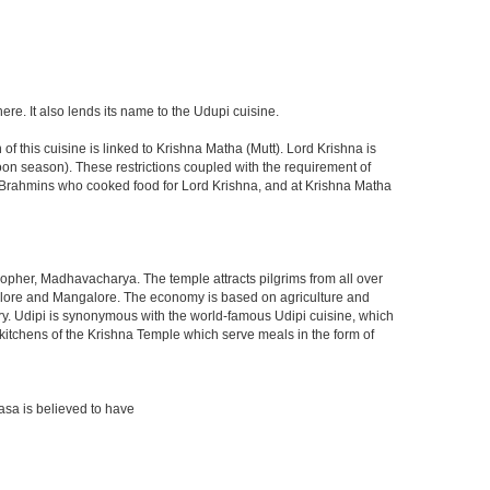
here. It also lends its name to the Udupi cuisine.
f this cuisine is linked to Krishna Matha (Mutt). Lord Krishna is
soon season). These restrictions coupled with the requirement of
wa Brahmins who cooked food for Lord Krishna, and at Krishna Matha
osopher, Madhavacharya. The temple attracts pilgrims from all over
Bangalore and Mangalore. The economy is based on agriculture and
stry. Udipi is synonymous with the world-famous Udipi cuisine, which
eat kitchens of the Krishna Temple which serve meals in the form of
asa is believed to have