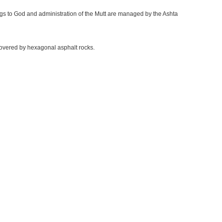
ings to God and administration of the Mutt are managed by the Ashta
 covered by hexagonal asphalt rocks.