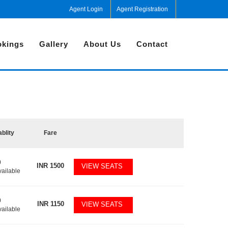
Agent Login
Agent Registration
kings
Gallery
About Us
Contact
ablity
Fare
0
INR
1500
VIEW SEATS
vailable
0
INR
1150
VIEW SEATS
vailable