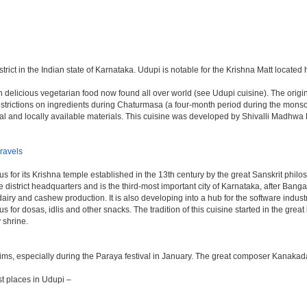
trict in the Indian state of Karnataka. Udupi is notable for the Krishna Matt located 
delicious vegetarian food now found all over world (see Udupi cuisine). The origin o
n restrictions on ingredients during Chaturmasa (a four-month period during the mon
sonal and locally available materials. This cuisine was developed by Shivalli Madh
ravels
s for its Krishna temple established in the 13th century by the great Sanskrit phil
 the district headquarters and is the third-most important city of Karnataka, after 
 dairy and cashew production. It is also developing into a hub for the software indu
mous for dosas, idlis and other snacks. The tradition of this cuisine started in the gr
 shrine.
rims, especially during the Paraya festival in January. The great composer Kanakad
t places in Udupi –