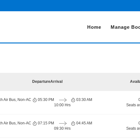
Home
Manage Boo
Departure
Arrival
Avail
ch Air Bus, Non-AC
05:30 PM
03:30 AM
10:00 Hrs
Seats a
ch Air Bus, Non-AC
07:15 PM
04:45 AM
09:30 Hrs
Seats a