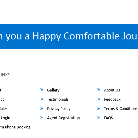
h you a Happy Comfortable Jou
LINKS
s
Gallery
About Us
ct
Testimonials
Feedback
ules
Privacy Policy
Terms & Conditions
 Login
Agent Registration
FAQS
rm Phone Booking