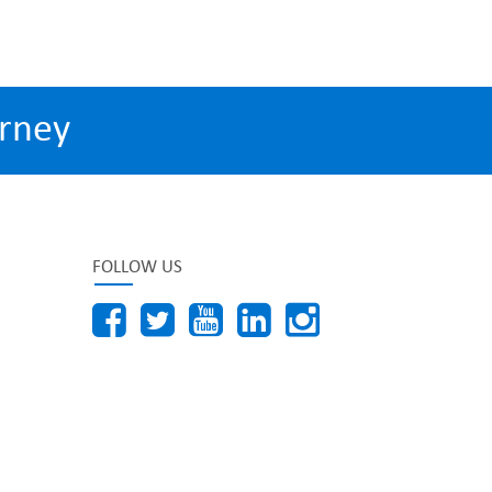
rney
FOLLOW US