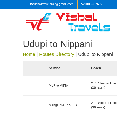
vishaltravelsmlr@gmail.com
9008237677
Udupi to Nippani
Home
|
Routes Directory
|
Udupi to Nippani
Service
Coach
2+1, Sleeper Hite
MLR to VITTA
(30 seats)
2+1, Sleeper Hite
Mangalore To VITTA
(30 seats)