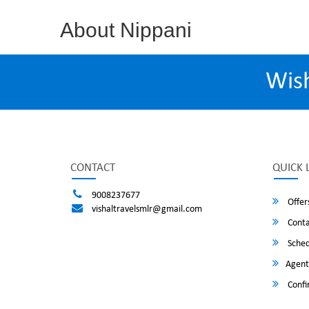
About Nippani
Wis
CONTACT
QUICK 
9008237677
Offer
vishaltravelsmlr@gmail.com
Conta
Sched
Agent
Confi