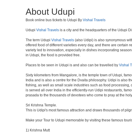
About Udupi
Book online bus tickets to Udupi By
Vishal Travels
Udupi
Vishal Travels
is a city and the headquarters of the Udupi Dis
The term Udupi
Vishal Travels
(also Udipi) is also synonymous with 
offered food of different varieties every day, and there are certai
variety led to innovation, especially in dishes incorporating sea
in Udupi, the food is provided free.
Places to be seen in Udupi is and also can be travelled by
Vishal T
Sixty kilometers from Mangalore, is the temple town of Udupi, famou
India and is also a centre for the Dvaita philosophy. Udipi is also
fishing, as well as small scale industries such as food processing,
is served all over India in the efficiently-run Udipi restaurants, fa
prasada to the thousands of devotees who come to pray at the holy
Sri Krishna Temple.
This is Udipi's most famous attraction and draws thousands of pilg
Make your Tour to Udupi memorable by visiting these famous touris
1) Krishna Mutt