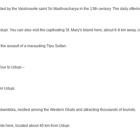
ded by the Vaishnavite saint Sri Madhvacharya in the 13th century. The daily offer
Udupi. You can also visit the captivating St. Mary's Island here, about 6-8 km away,
 the assault of a marauding Tipu Sultan.
 Tour to Udupi –
rom Udupi.
okambika, nestled among the Western Ghats and attracting thousands of tourists.
ants here, located about 40 km from Udupi.