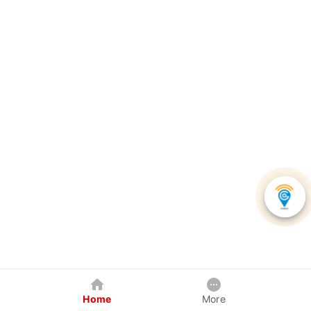
Home
More