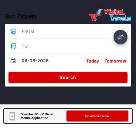
Bus Tickets
FROM
TO
06-08-2026
Today
Tomorrow
Search
Download Our Official
Download Now
Mobile Application